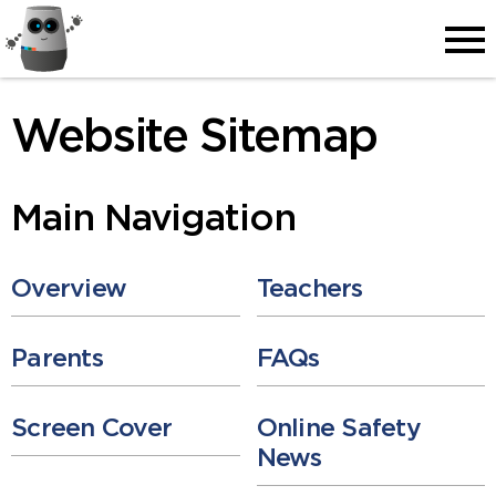
Men
Website Sitemap
Main Navigation
Overview
Teachers
Parents
FAQs
Screen Cover
Online Safety
News