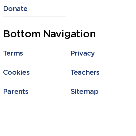
Donate
Bottom Navigation
Terms
Privacy
Cookies
Teachers
Parents
Sitemap