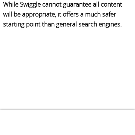
While Swiggle cannot guarantee all content
will be appropriate, it offers a much safer
starting point than general search engines.
Terms
Privacy