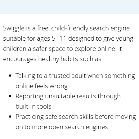
Swiggle is a free, child-friendly search engine
suitable for ages 5 -11 designed to give young
children a safer space to explore online. It
encourages healthy habits such as:
Talking to a trusted adult when something
online feels wrong
Reporting unsuitable results through
built-in tools
Practicing safe search skills before moving
on to more open search engines