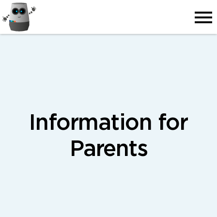
Men
Information for
Parents