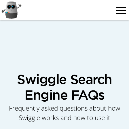
Men
Swiggle Search
Engine FAQs
Frequently asked questions about how
Swiggle works and how to use it